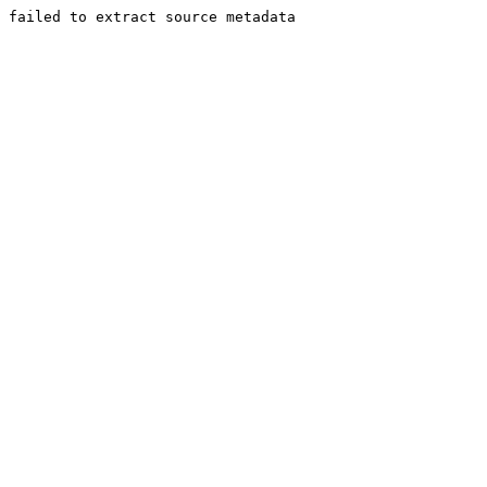
failed to extract source metadata