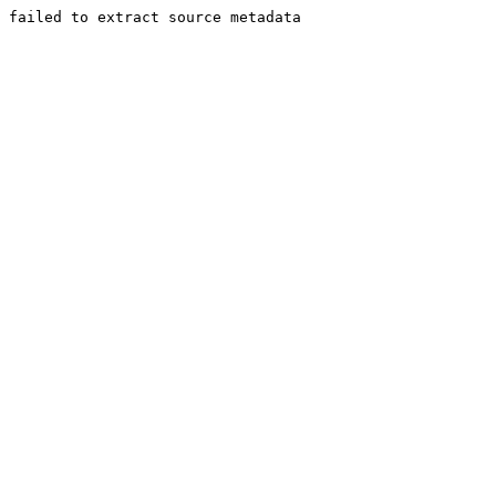
failed to extract source metadata