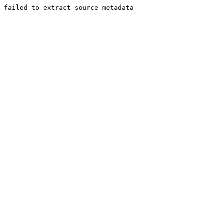
failed to extract source metadata